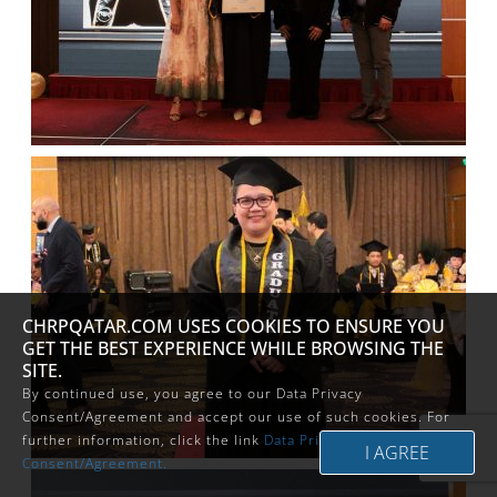
CHRPQATAR.COM USES COOKIES TO ENSURE YOU
GET THE BEST EXPERIENCE WHILE BROWSING THE
SITE.
By continued use, you agree to our Data Privacy
Consent/Agreement and accept our use of such cookies. For
further information, click the link
Data Privacy
Consent/Agreement.