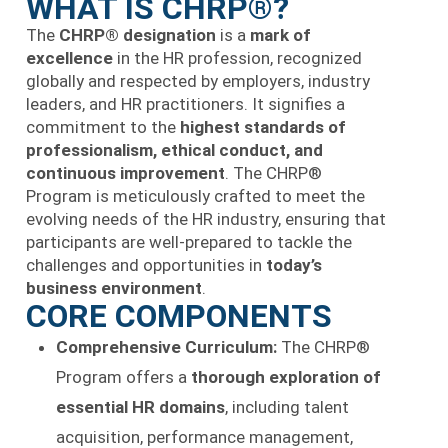
WHAT IS CHRP®?
The
CHRP® designation
is a
mark of
excellence
in the HR profession, recognized
globally and respected by employers, industry
leaders, and HR practitioners. It signifies a
commitment to the
highest standards of
professionalism, ethical conduct, and
continuous improvement
. The CHRP®
Program is meticulously crafted to meet the
evolving needs of the HR industry, ensuring that
participants are well-prepared to tackle the
challenges and opportunities in
today’s
business environment
.
CORE COMPONENTS
Comprehensive Curriculum:
The CHRP®
Program offers a
thorough exploration of
essential HR domains
, including talent
acquisition, performance management,