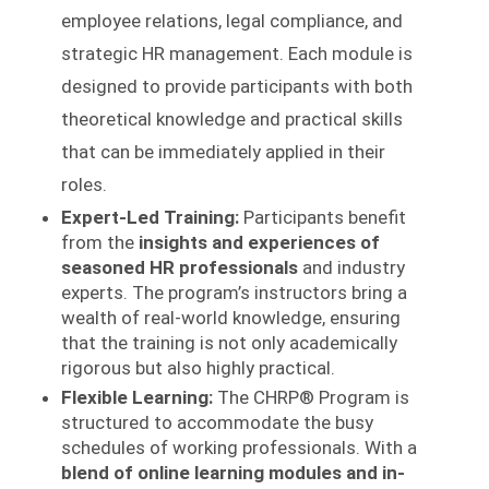
employee relations, legal compliance, and
strategic HR management. Each module is
designed to provide participants with both
theoretical knowledge and practical skills
that can be immediately applied in their
roles.
Expert-Led Training:
Participants benefit
from the
insights and experiences of
seasoned HR professionals
and industry
experts. The program’s instructors bring a
wealth of real-world knowledge, ensuring
that the training is not only academically
rigorous but also highly practical.
Flexible Learning:
The CHRP® Program is
structured to accommodate the busy
schedules of working professionals. With a
blend of online learning modules and in-