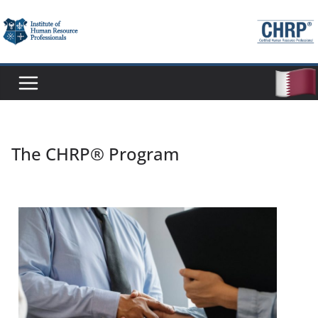
The CHRP® Program