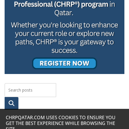
Searc
h
CHRPQATAR.COM USES COOKIES TO ENSURE YOU
GET THE BEST EXPERIENCE WHILE BROWSING THE