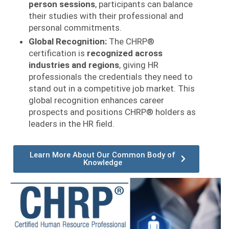
person sessions
, participants can balance
their studies with their professional and
personal commitments.
Global Recognition:
The CHRP®
certification is
recognized across
industries and regions
, giving HR
professionals the credentials they need to
stand out in a competitive job market. This
global recognition enhances career
prospects and positions CHRP® holders as
leaders in the HR field.
Learn More About Our Common Body of
Knowledge