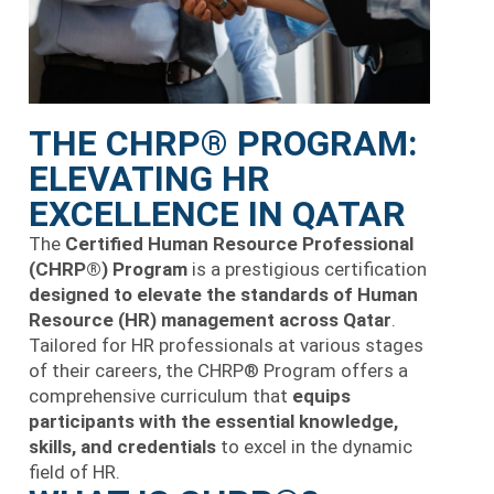
THE CHRP® PROGRAM:
ELEVATING HR
EXCELLENCE IN QATAR
The
Certified Human Resource Professional
(CHRP®) Program
is a prestigious certification
designed to elevate the standards of Human
Resource (HR) management across Qatar
.
Tailored for HR professionals at various stages
of their careers, the CHRP® Program offers a
comprehensive curriculum that
equips
participants with the essential knowledge,
skills, and credentials
to excel in the dynamic
field of HR.