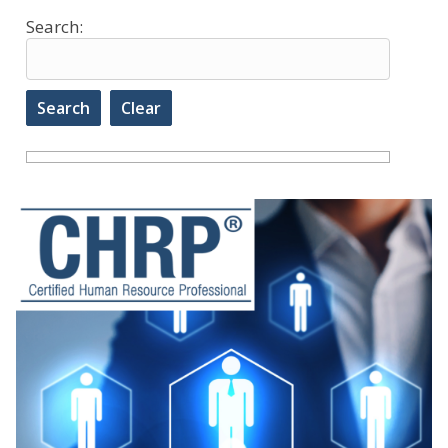
Search: