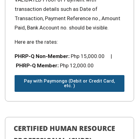
transaction details such as Date of
Transaction, Payment Reference no., Amount
Paid, Bank Account no. should be visible.
Here are the rates:
PHRP-Q Non-Member:
Php 15,000.00 |
PHRP-Q Member:
Php 12,000.00
Pay with Paymongo (Debit or Credit Card,
etc. )
CERTIFIED HUMAN RESOURCE