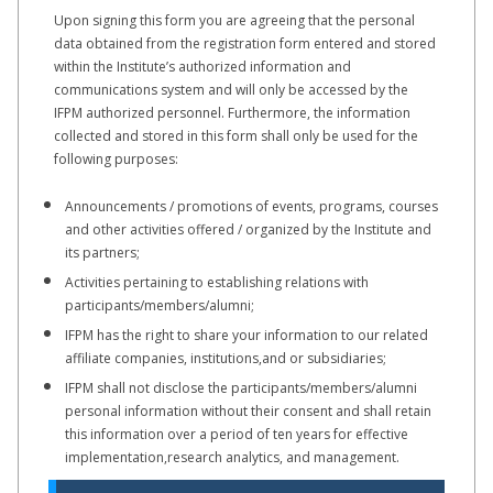
Upon signing this form you are agreeing that the personal
data obtained from the registration form entered and stored
within the Institute’s authorized information and
communications system and will only be accessed by the
IFPM authorized personnel. Furthermore, the information
collected and stored in this form shall only be used for the
following purposes:
Announcements / promotions of events, programs, courses
and other activities offered / organized by the Institute and
its partners;
Activities pertaining to establishing relations with
participants/members/alumni;
IFPM has the right to share your information to our related
affiliate companies, institutions,and or subsidiaries;
IFPM shall not disclose the participants/members/alumni
personal information without their consent and shall retain
this information over a period of ten years for effective
implementation,research analytics, and management.