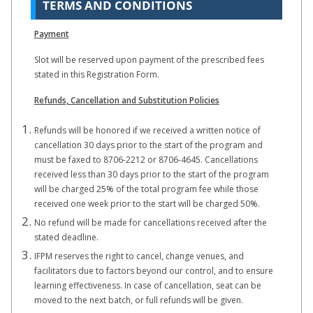
TERMS AND CONDITIONS
Payment
Slot will be reserved upon payment of the prescribed fees
stated in this Registration Form.
Refunds, Cancellation and Substitution Policies
Refunds will be honored if we received a written notice of
cancellation 30 days prior to the start of the program and
must be faxed to 8706-2212 or 8706-4645. Cancellations
received less than 30 days prior to the start of the program
will be charged 25% of the total program fee while those
received one week prior to the start will be charged 50%.
No refund will be made for cancellations received after the
stated deadline.
IFPM reserves the right to cancel, change venues, and
facilitators due to factors beyond our control, and to ensure
learning effectiveness. In case of cancellation, seat can be
moved to the next batch, or full refunds will be given.