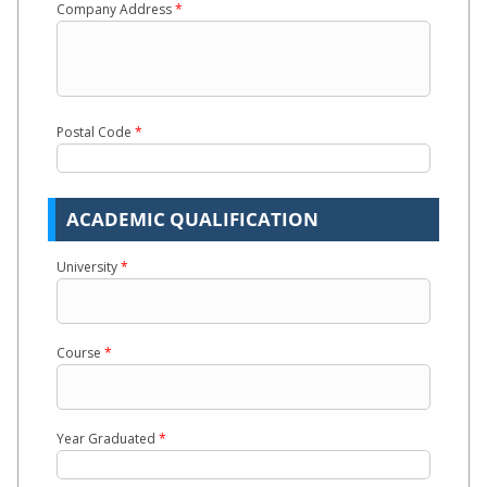
Company Address
*
Postal Code
*
ACADEMIC QUALIFICATION
University
*
Course
*
Year Graduated
*