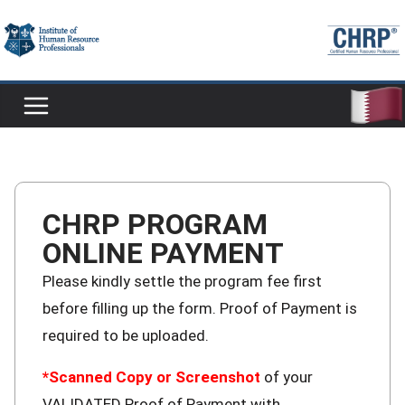
CHRP PROGRAM
ONLINE PAYMENT
Please kindly settle the program fee first
before filling up the form. Proof of Payment is
required to be uploaded.
*Scanned Copy or Screenshot
of your
VALIDATED Proof of Payment with