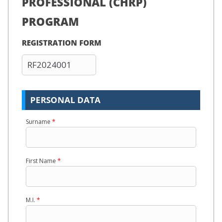
PROFESSIONAL (CHRP)
PROGRAM
REGISTRATION FORM
PERSONAL DATA
Surname
*
First Name
*
M.I.
*