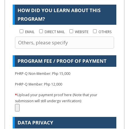
HOW DID YOU LEARN ABOUT THIS
PROGRAM?
EMAIL
DIRECT MAIL
WEBSITE
OTHERS
PROGRAM FEE / PROOF OF PAYMENT
PHRP-Q Non-Member: Php 15,000
PHRP-Q Member: Php 12,000
*
Upload your payment proof here (Note that your
submission will still undergo verification):
DATA PRIVACY