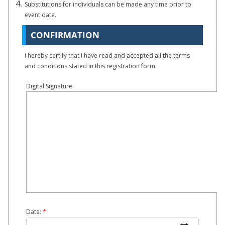
Substitutions for individuals can be made any time prior to
event date.
CONFIRMATION
I hereby certify that I have read and accepted all the terms
and conditions stated in this registration form.
Digital Signature:
Date:
*