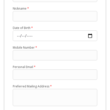
Nickname
*
Date of Birth
*
Mobile Number
*
Personal Email
*
Preferred Mailing Address
*