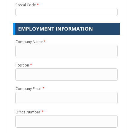
Postal Code
*
EMPLOYMENT INFORMATION
Company Name
*
Position
*
Company Email
*
Office Number
*